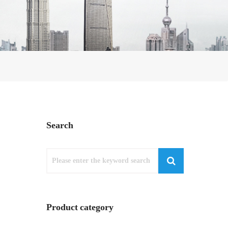
Search
Product category