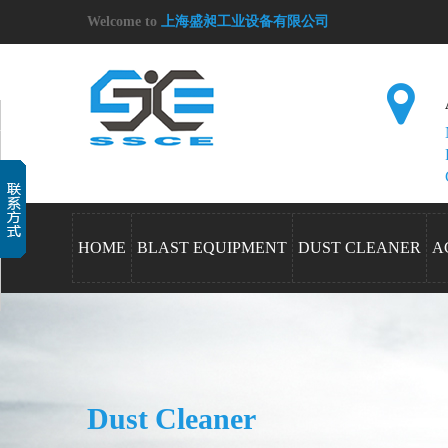
Welcome to
上海盛昶工业设备有限公司
HOME
BLAST EQUIPMENT
DUST CLEANER
A
Dust Cleaner