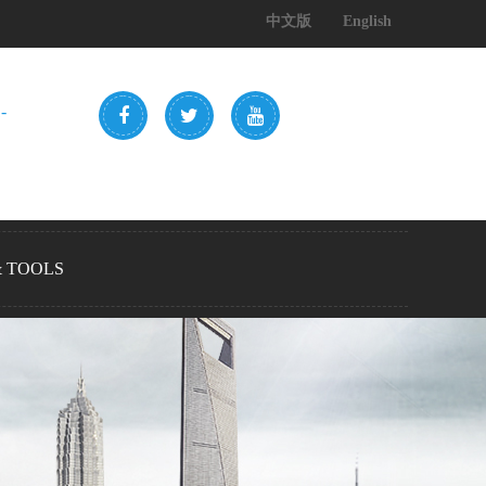
中文版
English
-
& TOOLS