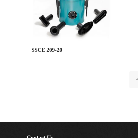
SSCE 209-20
Contact Us