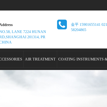
金平 15901655141 021
Address
58204865
NO.58, LANE 7224 HUNAN
RD,SHANGHAI 201314, PR
CHINA
CCESSORIES
AIR TREATMENT
COATING INSTRUMENTS 