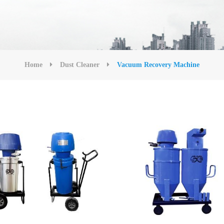
Home
Dust Cleaner
Vacuum Recovery Machine