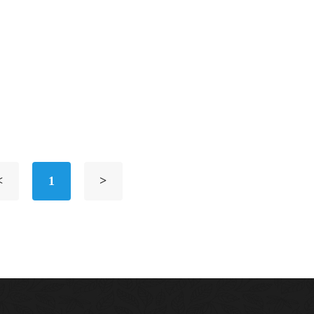
<
1
>