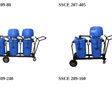
09-80
SSCE 207-405
09-240
SSCE 209-160