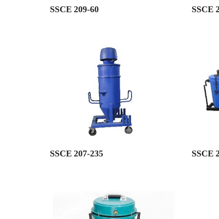
SSCE 209-60
SSCE 2
SSCE 207-235
SSCE 2