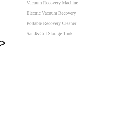
Vacuum Recovery Machine
Electric Vacuum Recovery
Portable Recovery Cleaner
Sand&Grit Storage Tank