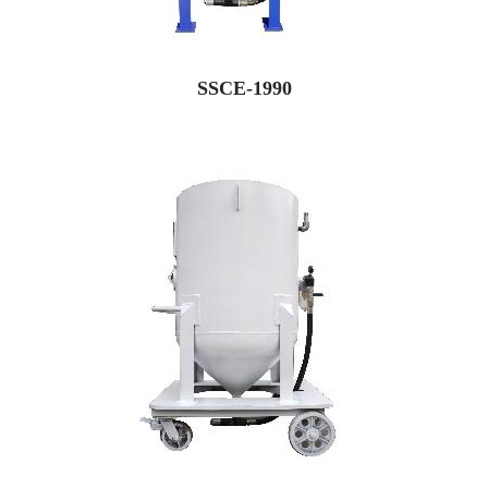
SSCE-1990