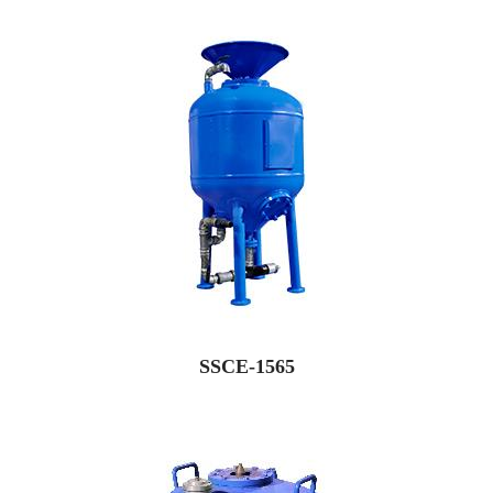
SSCE-1565