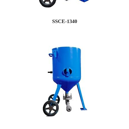
SSCE-1340