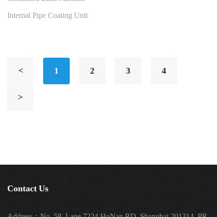
Internal Pipe Coating Unit
<
1
2
3
4
>
Contact Us
Address：No. 58, Lane 7224 HuNan RD, Shanghai 201314, PR