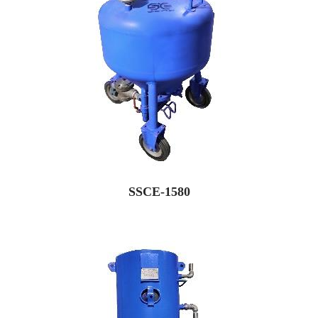
SSCE-1580