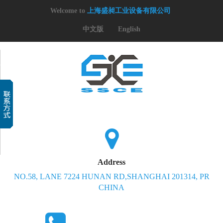
Welcome to
上海盛昶工业设备有限公司
中文版
English
Address
NO.58, LANE 7224 HUNAN RD,SHANGHAI 201314, PR
CHINA