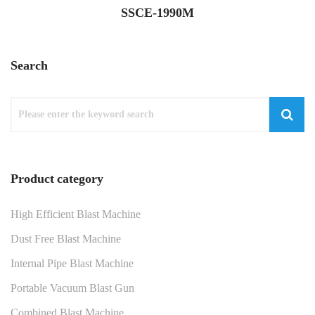
SSCE-1990M
Search
Product category
High Efficient Blast Machine
Dust Free Blast Machine
Internal Pipe Blast Machine
Portable Vacuum Blast Gun
Combined Blast Machine