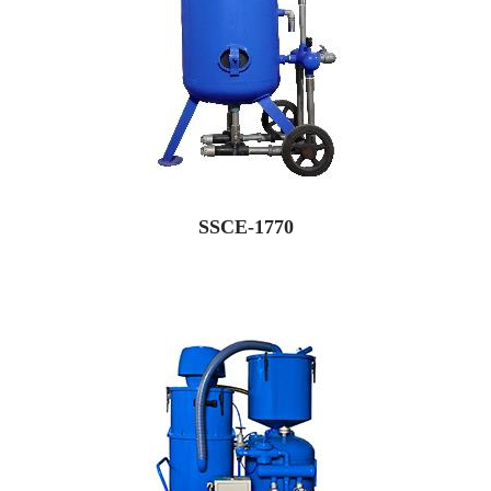
SSCE-1770