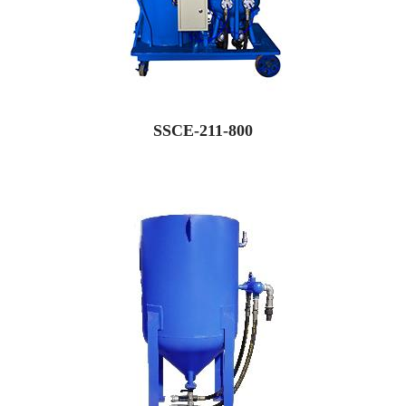
SSCE-211-800