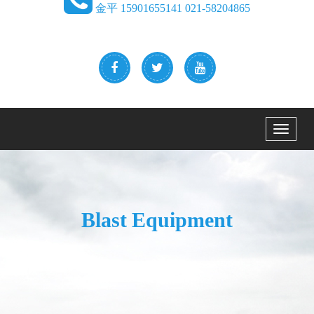
金平 15901655141 021-58204865
Menu
Blast Equipment