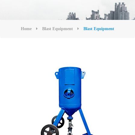
Home
Blast Equipment
Blast Equipment