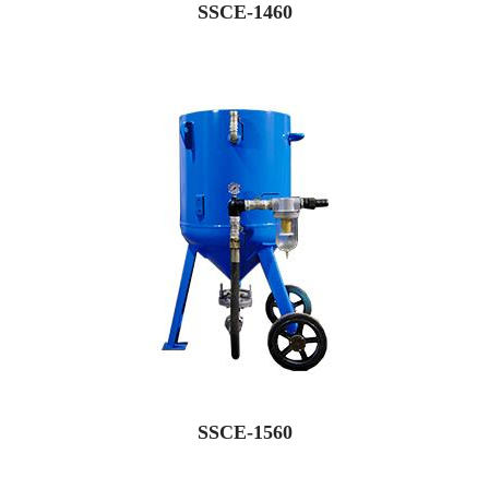
SSCE-1460
SSCE-1560