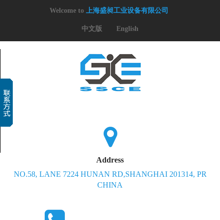
Welcome to
上海盛昶工业设备有限公司
中文版
English
Address
NO.58, LANE 7224 HUNAN RD,SHANGHAI 201314, PR
CHINA