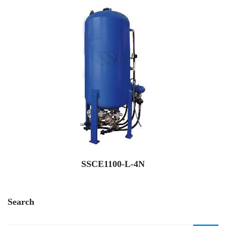
SSCE1100-L-4N
Search