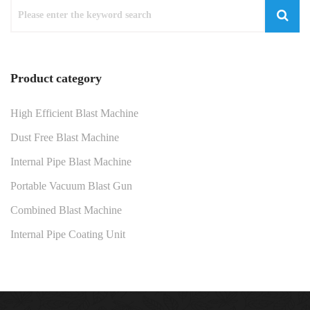
Product category
High Efficient Blast Machine
Dust Free Blast Machine
Internal Pipe Blast Machine
Portable Vacuum Blast Gun
Combined Blast Machine
Internal Pipe Coating Unit