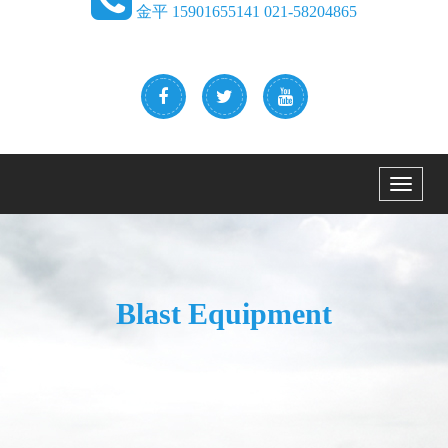
金平 15901655141 021-58204865
Menu
Blast Equipment