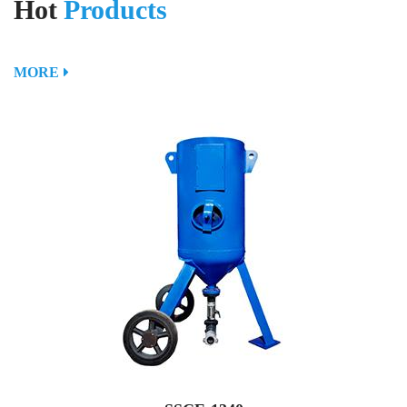
Hot
Products
MORE