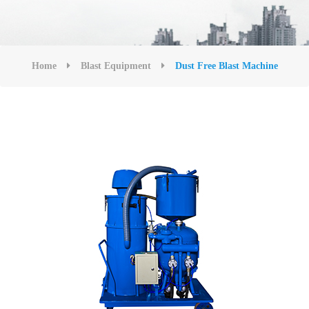
Home
Blast Equipment
Dust Free Blast Machine