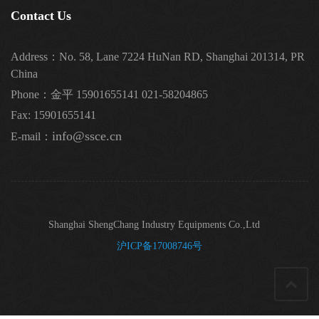
Contact Us
Address：No. 58, Lane 7224 HuNan RD, Shanghai 201314, PR
China
Phone：金平 15901655141 021-58204865
Fax: 15901655141
info@ssce.cn
E-mail：
Shanghai ShengChang Industry Equipments Co.,Ltd
沪ICP备17008746号