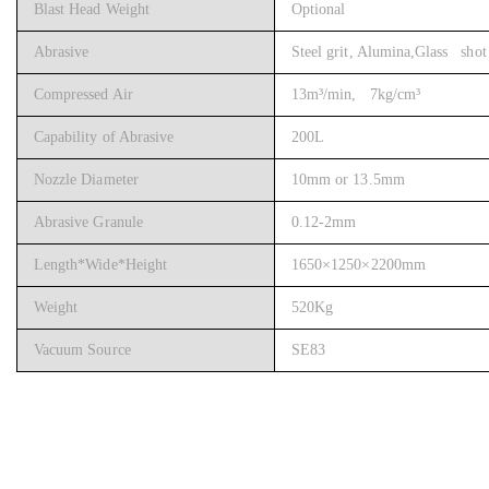
Blast Head Weight
Optional
Abrasive
Steel grit, Alumina,Glass shot 
Compressed Air
13m³/min, 7kg/cm³
Capability of Abrasive
200L
Nozzle Diameter
10mm or 13.5mm
Abrasive Granule
0.12-2mm
Length*Wide*Height
1650×1250×2200mm
Weight
520Kg
Vacuum Source
SE83