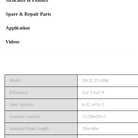
Structure & Feature
Spare & Repair Parts
Application
Videos
Model
SSCE 211-800
Efficiency
Sa2.5-Sa3.0
Steel Surface
6-12 m²/h×2
Concrete Surface
15-20m2/h×2
Standard Hose Length
20m/40m