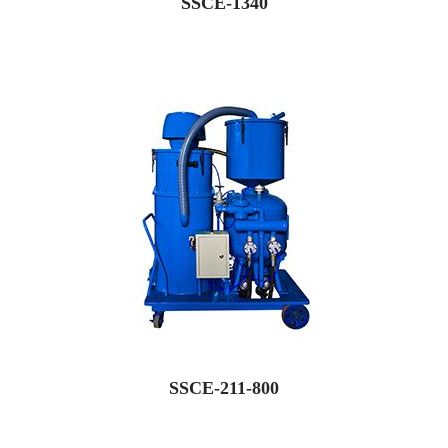
SSCE-1340
SSCE-211-800