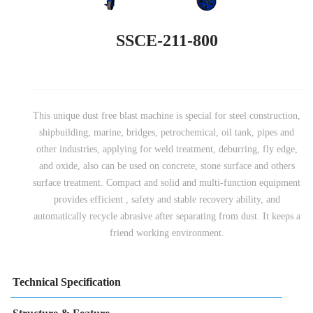
SSCE-211-800
This unique dust free blast machine is special for steel construction,
shipbuilding, marine, bridges, petrochemical, oil tank, pipes and
other industries, applying for weld treatment, deburring, fly edge,
and oxide, also can be used on concrete, stone surface and others
surface treatment. Compact and solid and multi-function equipment
provides efficient , safety and stable recovery ability, and
automatically recycle abrasive after separating from dust. It keeps a
friend working environment.
Technical Specification