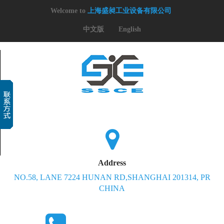
Welcome to
上海盛昶工业设备有限公司
中文版
English
Address
NO.58, LANE 7224 HUNAN RD,SHANGHAI 201314, PR
CHINA