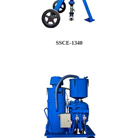
SSCE-1340