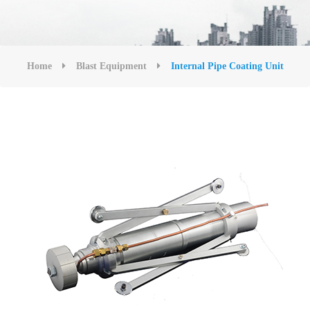
Home
Blast Equipment
Internal Pipe Coating Unit