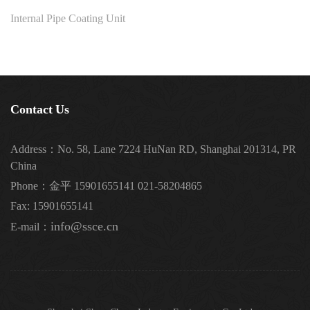
Internal Pipe Coating Unit
Contact Us
Address：No. 58, Lane 7224 HuNan RD, Shanghai 201314, PR
China
Phone：金平 15901655141 021-58204865
Fax: 15901655141
info@ssce.cn
E-mail：