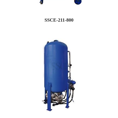
SSCE-211-800