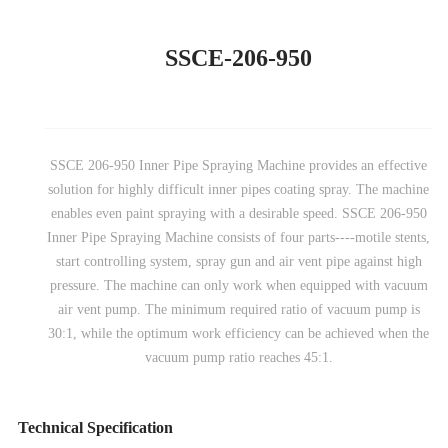
SSCE-206-950
SSCE 206-950 Inner Pipe Spraying Machine provides an effective
solution for highly difficult inner pipes coating spray. The machine
enables even paint spraying with a desirable speed. SSCE 206-950
Inner Pipe Spraying Machine consists of four parts----motile stents,
start controlling system, spray gun and air vent pipe against high
pressure. The machine can only work when equipped with vacuum
air vent pump. The minimum required ratio of vacuum pump is
30:1, while the optimum work efficiency can be achieved when the
vacuum pump ratio reaches 45:1.
Technical Specification