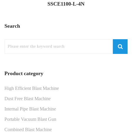
SSCE1100-L-4N
Search
Product category
High Efficient Blast Machine
Dust Free Blast Machine
Internal Pipe Blast Machine
Portable Vacuum Blast Gun
Combined Blast Machine