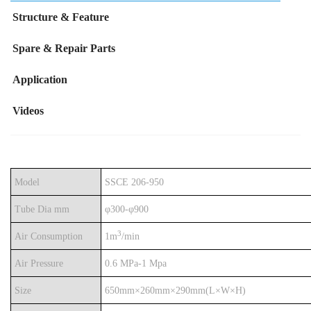
Structure & Feature
Spare & Repair Parts
Application
Videos
Model
SSCE 206-
950
Tube Dia mm
φ
300-φ900
3
Air Consumption
1m
/min
Air Pressure
0.6 MPa-1 Mpa
Size
650mm
×260mm×290mm(L×W×H)