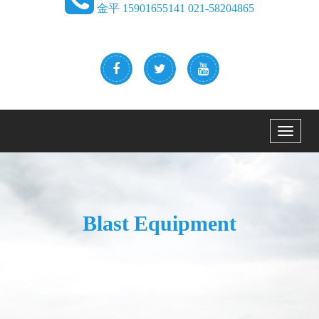
金平 15901655141 021-58204865
Menu
Blast Equipment