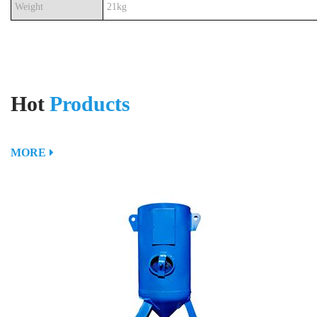
Weight
21kg
Hot
Products
MORE