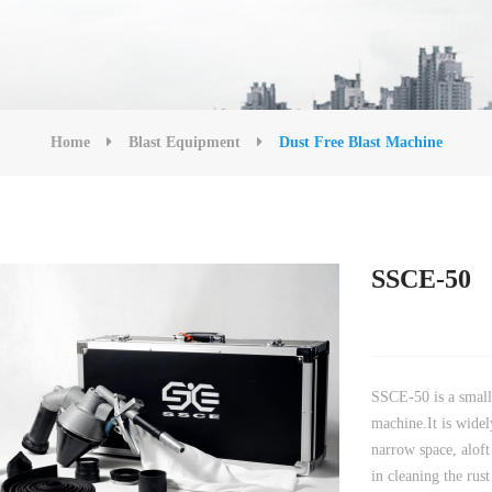
Home
Blast Equipment
Dust Free Blast Machine
SSCE-50
SSCE-50 is a small 
machine.It is widel
narrow space, aloft
in cleaning the rus