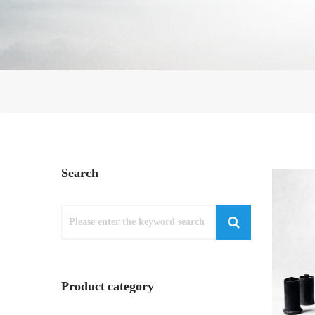
Search
Product category