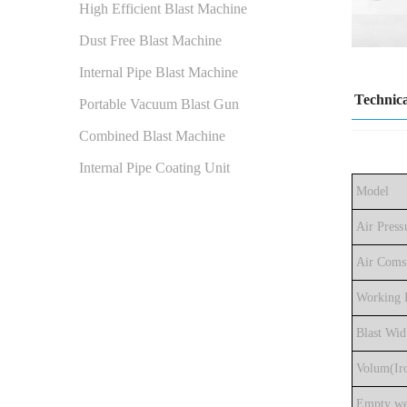
High Efficient Blast Machine
Dust Free Blast Machine
Internal Pipe Blast Machine
Technica
Portable Vacuum Blast Gun
Combined Blast Machine
Internal Pipe Coating Unit
Model
Air Press
Air Coms
Working E
Blast Wid
Volum(Iro
Empty we