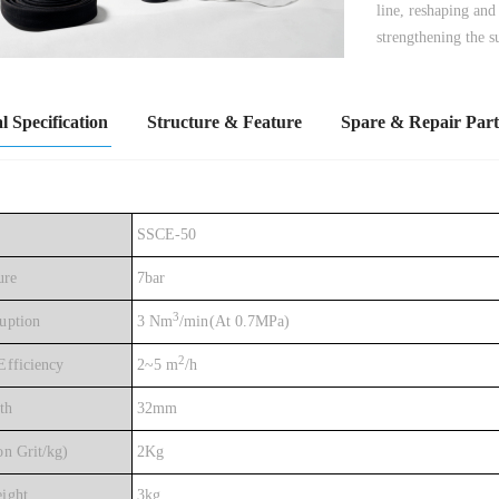
line, reshaping and
strengthening the s
l Specification
Structure & Feature
Spare & Repair Part
SSCE-50
ure
7bar
3
uption
3 Nm
/min(At 0.7MPa)
2
fficiency
2~5 m
/h
th
32mm
n Grit/kg)
2Kg
ight
3kg