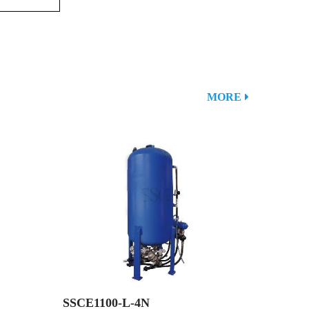
MORE
SSCE1100-L-4N