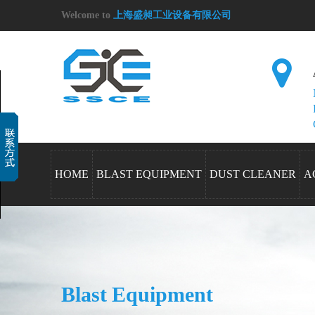
Welcome to
上海盛昶工业设备有限公司
HOME
BLAST EQUIPMENT
DUST CLEANER
A
Blast Equipment