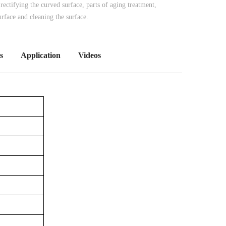
 rectifying the curved surface, parts of aging treatment,
urface and cleaning the surface.
s
Application
Videos