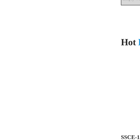
Hot
SSCE-1