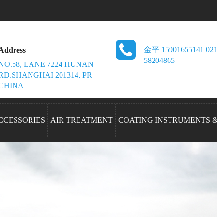
金平 15901655141 021
Address
58204865
NO.58, LANE 7224 HUNAN
RD,SHANGHAI 201314, PR
CHINA
CCESSORIES
AIR TREATMENT
COATING INSTRUMENTS 