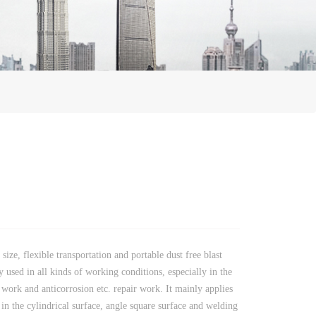
size, flexible transportation and portable dust free blast
y used in all kinds of working conditions, especially in the
 work and anticorrosion etc. repair work. It mainly applies
t in the cylindrical surface, angle square surface and welding