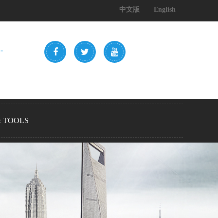
中文版
English
-
& TOOLS