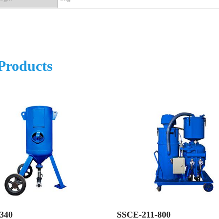
Products
340
SSCE-211-800